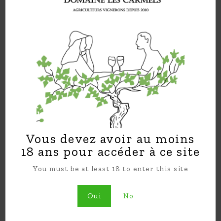
regional wines. Sophie and Yorick collaborate
on all aspects of managing the vineyard and
creating a world class wine.
In this lovely setting of Domaine Les
Carmels, Sophie and Yorick have built their
familial nest where they find happiness
farming and running the estate together.
Follow us on Facebook
Domaine Les Carmels
and instagram
domainelescarmels
!
Vous devez avoir au moins
18 ans pour accéder à ce site
You must be at least 18 to enter this site
Oui
No