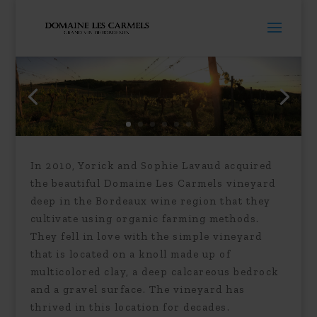
In 2010, Yorick and Sophie Lavaud acquired
the beautiful Domaine Les Carmels vineyard
deep in the Bordeaux wine region that they
cultivate using organic farming methods.
They fell in love with the simple vineyard
that is located on a knoll made up of
multicolored clay, a deep calcareous bedrock
and a gravel surface. The vineyard has
thrived in this location for decades.