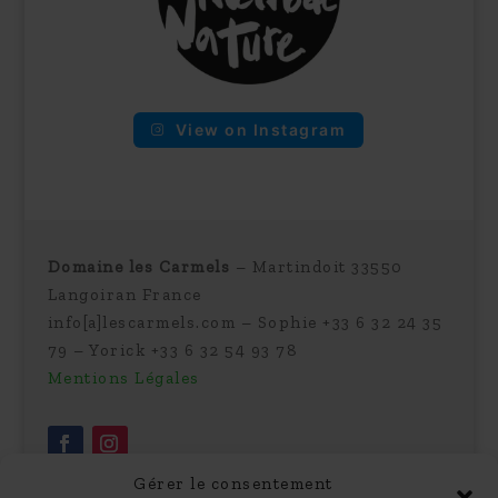
View on Instagram
Domaine les Carmels
– Martindoit 33550
Langoiran France
info[a]lescarmels.com – Sophie +33 6 32 24 35
79 – Yorick +33 6 32 54 93 78
Mentions Légales
Gérer le consentement