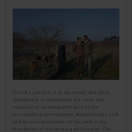
Yorick’s passion is in agronomy and more
specifically in viticulture. He views the
vineyard as an integrated part of the
surrounding environment. Maintaining a rich
and diverse ecosystem on the land is the
foundation of his farming philosophy. The