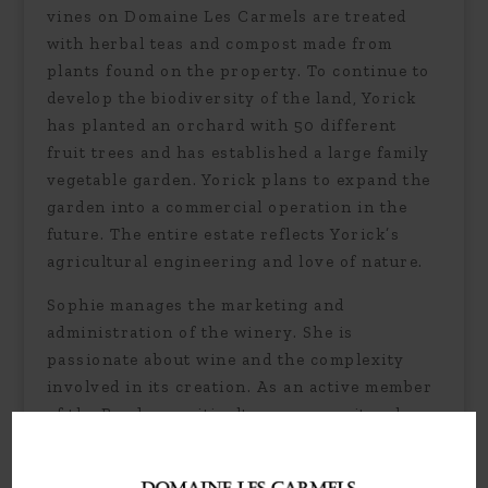
vines on Domaine Les Carmels are treated
with herbal teas and compost made from
plants found on the property. To continue to
develop the biodiversity of the land, Yorick
has planted an orchard with 50 different
fruit trees and has established a large family
vegetable garden. Yorick plans to expand the
garden into a commercial operation in the
future. The entire estate reflects Yorick’s
agricultural engineering and love of nature.
Sophie manages the marketing and
administration of the winery. She is
passionate about wine and the complexity
involved in its creation. As an active member
of the Bordeaux viticulture community, she
stays current on the latest trends in both the
development and commercialization of the